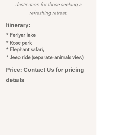
destination for those seeking a
refreshing retreat.
Itinerary:
* Periyar lake
* Rose park
* Elephant safari,
* Jeep ride (separate-animals view)
Price:
Contact Us
for pricing
details