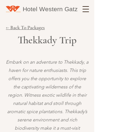
Hotel Western
Gatz
← Back To Packages
Thekkady Trip
Embark on an adventure to Thekkady, a
haven for nature enthusiasts. This trip
offers you the opportunity to explore
the captivating wilderness of the
region. Witness exotic wildlife in their
natural habitat and stroll through
aromatic spice plantations. Thekkady’s
serene environment and rich
biodiversity make it a must-visit